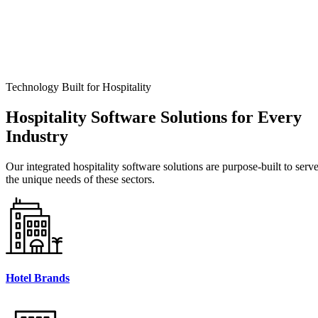
Technology Built for Hospitality
Hospitality
Software Solutions for Every
Industry
Our integrated hospitality software solutions are purpose-built to serv
the unique needs of these sectors.
Hotel Brands