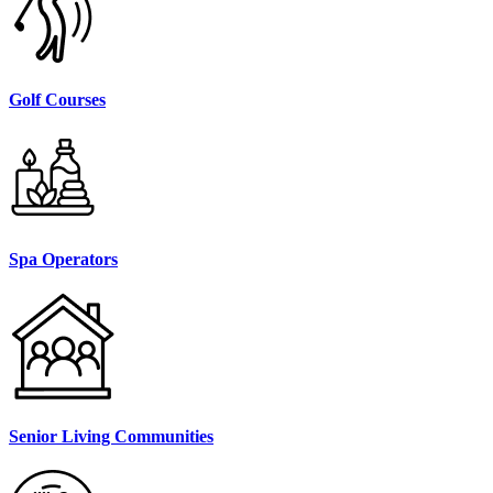
Golf Courses
Spa Operators
Senior Living Communities