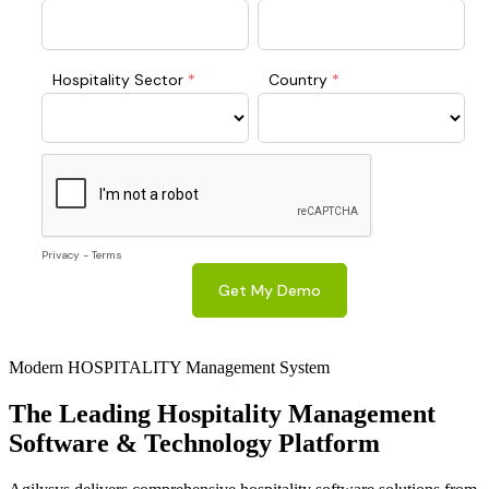
Modern HOSPITALITY Management System
The Leading
Hospitality
Management
Software & Technology Platform