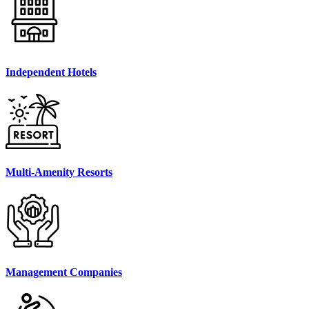
Independent Hotels
Multi-Amenity Resorts
Management Companies