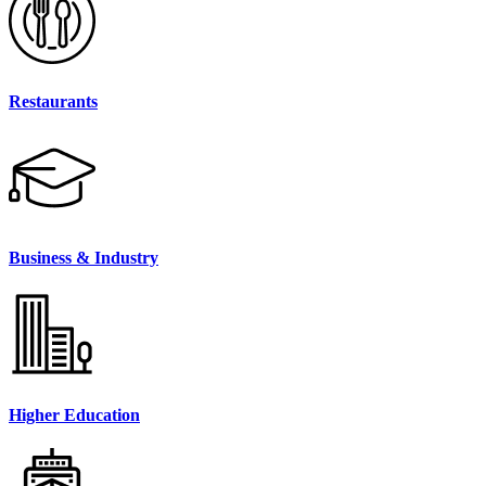
Restaurants
Business & Industry
Higher Education