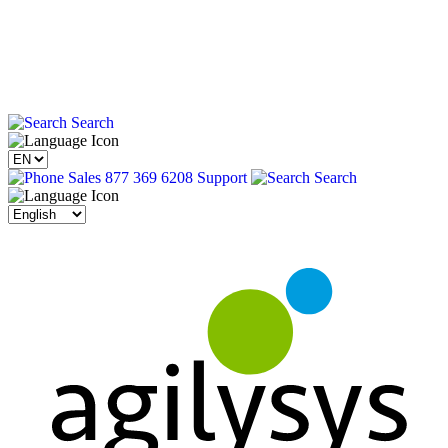
Search
Sales 877 369 6208
Support
Search