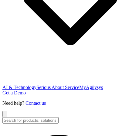
AI & Technology
Serious About Service
MyAgilysys
Get a Demo
Need help?
Contact us