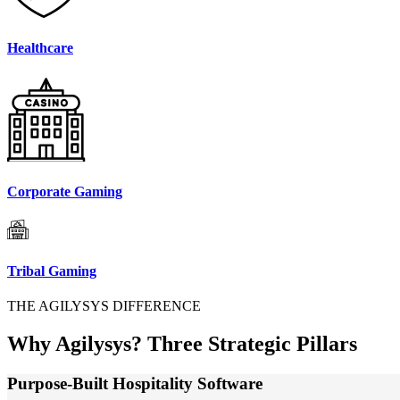
Healthcare
Corporate Gaming
Tribal Gaming
THE AGILYSYS DIFFERENCE
Why Agilysys?
Three Strategic Pillars
Purpose-Built Hospitality Software