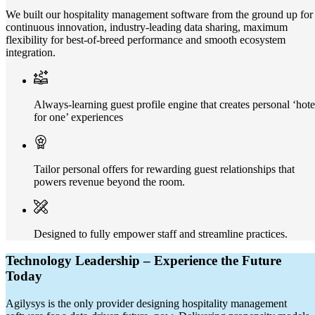
We built our hospitality management software from the ground up for
continuous innovation, industry-leading data sharing, maximum
flexibility for best-of-breed performance and smooth ecosystem
integration.
Always-learning guest profile engine that creates personal ‘hote
for one’ experiences
Tailor personal offers for rewarding guest relationships that
powers revenue beyond the room.
Designed to fully empower staff and streamline practices.
Technology Leadership – Experience the Future
Today
Agilysys is the only provider designing hospitality management