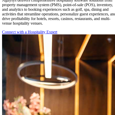
Agilysys delivers comprehensive hospitality software solutions from
property management system (PMS), point-of-sale (POS), inventory,
and analytics to booking experiences such as golf, spa, dining and
activities that streamline operations, personalize guest experiences, an
drive profitability for hotels, resorts, casinos, restaurants, and multi-
venue hospitality venues.
Connect with a Hospitality Expert