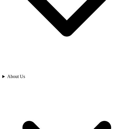
Analyze
About Us