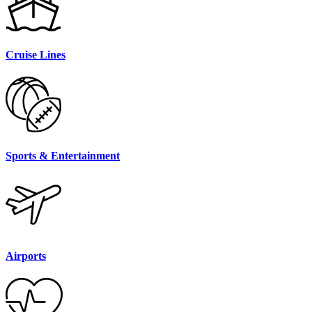
Cruise Lines
Sports & Entertainment
Airports