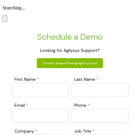
Searching...