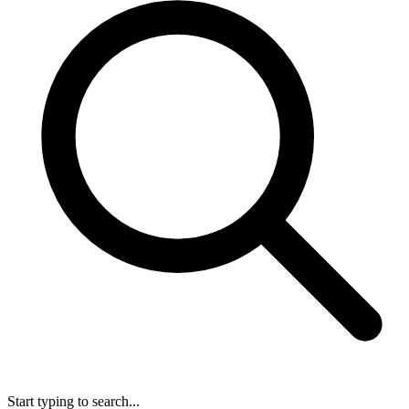
Start typing to search...